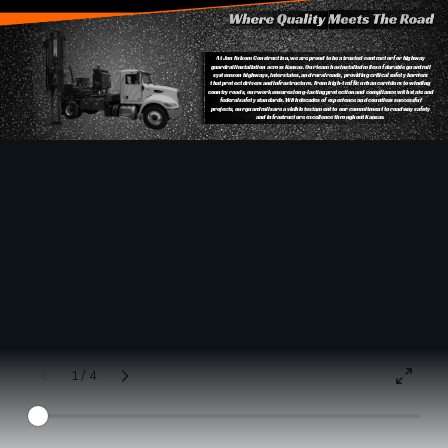
At Jon Fulsom Construction, we are proud to be a trusted contractor for highway
guardrail installation across Kansas. Our team has installed miles of durable guardrail
systems on highways, interstates, and rural roads, providing critical safety barriers
that protect drivers and infrastructure. From high-traffic urban corridors to winding
country roads, our work ensures long-lasting protection and compliance with state and
federal safety standards. With decades of experience and countless successful
projects, our guardrails are a visible testament to our commitment to roadway safety
and infrastructure excellence throughout Kansas.
1 / 4