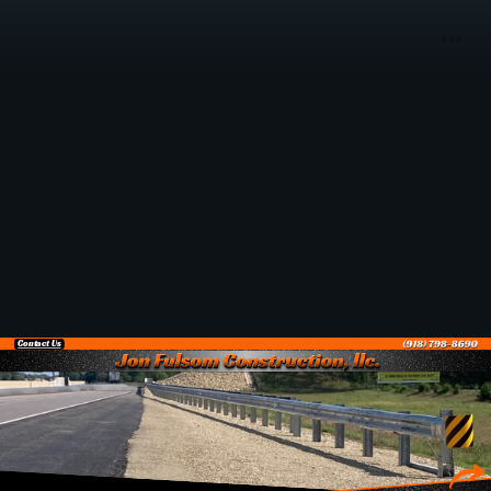
Contact Us